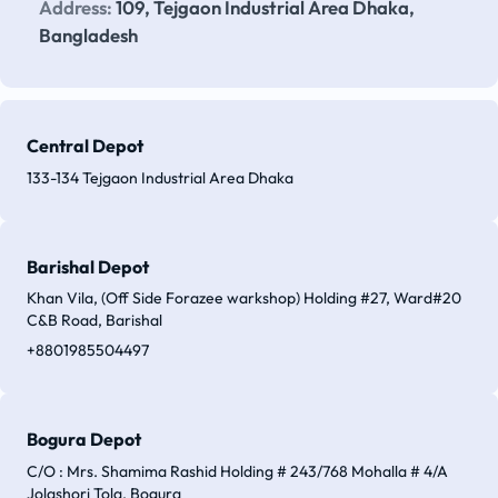
Address:
109, Tejgaon Industrial Area Dhaka,
Bangladesh
Central Depot
133-134 Tejgaon Industrial Area Dhaka
Barishal Depot
Khan Vila, (Off Side Forazee warkshop) Holding #27, Ward#20
C&B Road, Barishal
+8801985504497
Bogura Depot
C/O : Mrs. Shamima Rashid Holding # 243/768 Mohalla # 4/A
Jolashori Tola, Bogura