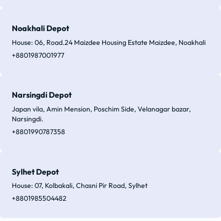
Noakhali Depot
House: 06, Road.24 Maizdee Housing Estate Maizdee, Noakhali
+8801987001977
Narsingdi Depot
Japan vila, Amin Mension, Poschim Side, Velanagar bazar,
Narsingdi.
+8801990787358
Sylhet Depot
House: 07, Kolbakali, Chasni Pir Road, Sylhet
+8801985504482