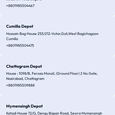
+8801985504467
Cumilla Depot
Hossain Bag House 255/212-Vutar,Goli,West Bagichagaon
Cumilla
+8801985504475
Chattogram Depot
House : 1098/B, Feroza Monzil, (Ground Floor) 2 No Gate,
Nasirabad, Chattagram
+8801985509888
Mymensingh Depot
Katadi House 72/G, Dengu Bapan Road, Sewra Mymensingh