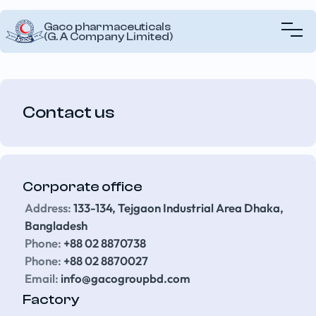
Gaco pharmaceuticals
(G. A Company Limited)
Contact us
Corporate office
Address:
133-134, Tejgaon Industrial Area Dhaka,
Bangladesh
Phone:
+88 02 8870738
Phone:
+88 02 8870027
Email:
info@gacogroupbd.com
Factory