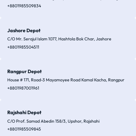
+8801985509834
Jashore Depot
C/O Mr. Serajul Islam 1077, Hashtola Bok Char, Jashore
+8801985504511
Rangpur Depot
House # 171, Road-3 Mayamoyee Road Kamal Kacha, Rangpur
+8801987001961
Rajshahi Depot
C/O Prof. Samad Abedin 158/3, Upshor, Rajshahi
+8801985509845