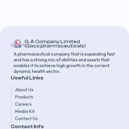
G. A Company Limited
(Gaco pharmaceuticals)
A pharmaceutical company that is expanding fast
and has a strong mix of abilities and assets that
enables it to achieve high growth in the current
dynamic health sector.
Useful Links
About Us
Products
Careers
Media Kit
Contact Us
Contact Info